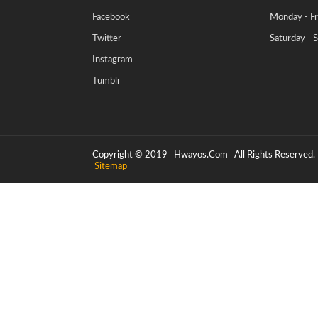
Facebook
Monday - Fr
Twitter
Saturday - 
Instagram
Tumblr
Copyright © 2019
Hwayos.com
All Rights Reserved.
Sitemap