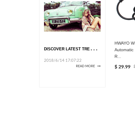
HWAYO Wi
D
ISCOVER LATEST TRENDS AT GLOBAL SOURCES
Automatic
R...
2018/6/14 17:07:22
$ 29.99
READ MORE