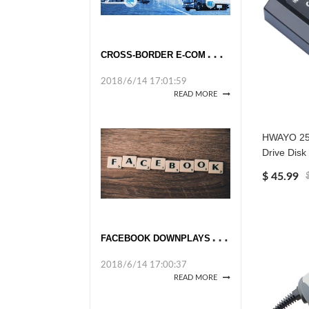
C
ROSS-BORDER E-COMMERCE TAKES OFF
2018/6/14 17:01:59
READ MORE
HWAYO 250
Drive Disk
$ 45.99
F
ACEBOOK DOWNPLAYS DATA UPROAR
2018/6/14 17:00:37
READ MORE