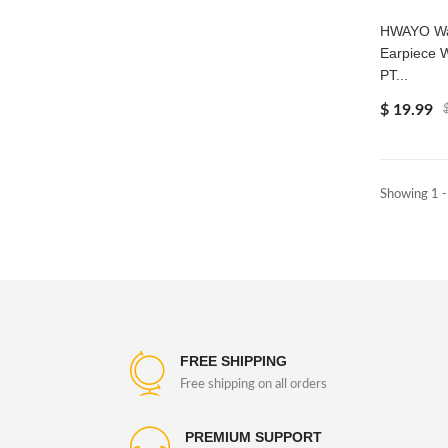
HWAYO Wal
Earpiece 
PT...
$ 19.99
Showing 1 -
FREE SHIPPING
Free shipping on all orders
PREMIUM SUPPORT