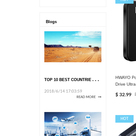
Blogs
T
OP 10 BEST COUNTRIES TO TRAVEL TO ALONE IN 2018
HWAYO Por
Drive Ultra
2018/6/14 17:03:59
$ 32.99
READ MORE
HOT