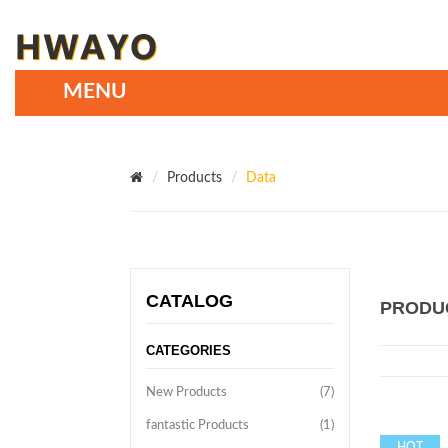
Products
Data
CATALOG
PRODU
CATEGORIES
New Products
(7)
fantastic Products
(1)
HOT