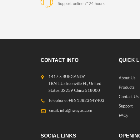
Support online 7*24 hours
CONTACT INFO
QUICK L
1417 S,BURGANDY
About Us
TRAIL,Jacksonville FL, United
Products
States 32259 China 518000
Contact Us
Telephone: +86 13823649403
Support
Email: info@hwayos.com
FAQs
SOCIAL LINKS
OPENING