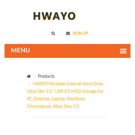
SIGN UP
Products
HWAYO Portable External Hard Drive
Ultra Slim 2.5'' USB 3.0 HDD Storage For
PC, Desktop, Laptop, MacBook,
Chromebook, Xbox One (12