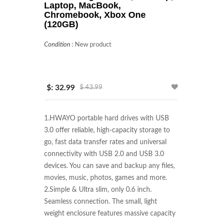
Laptop, MacBook,
Chromebook, Xbox One
(120GB)
Condition
:
New product
$: 32.99
$ 43.99
1.HWAYO portable hard drives with USB 
3.0 offer reliable, high-capacity storage to 
go, fast data transfer rates and universal 
connectivity with USB 2.0 and USB 3.0 
devices. You can save and backup any files, 
movies, music, photos, games and more.

2.Simple & Ultra slim, only 0.6 inch. 
Seamless connection. The small, light 
weight enclosure features massive capacity 